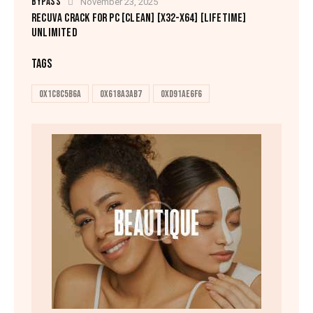
BYPASS
November 23, 2025
RECUVA CRACK FOR PC [CLEAN] [X32-X64] [LIFETIME]
UNLIMITED
TAGS
0x1c8c5b6a
0x618a3ab7
0xd91ae6f6