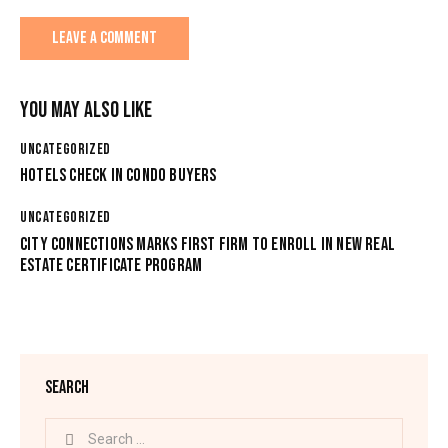
YOU MAY ALSO LIKE
UNCATEGORIZED
HOTELS CHECK IN CONDO BUYERS
UNCATEGORIZED
CITY CONNECTIONS MARKS FIRST FIRM TO ENROLL IN NEW REAL
ESTATE CERTIFICATE PROGRAM
SEARCH