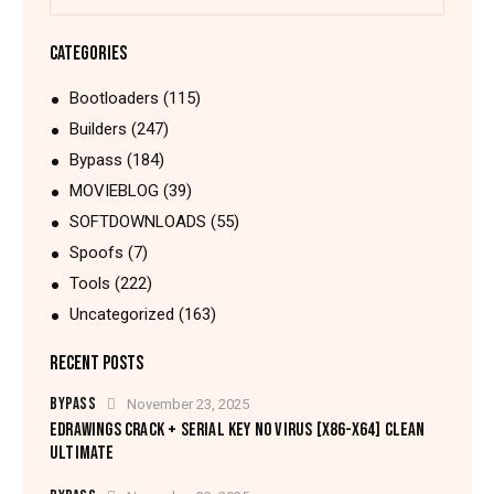
CATEGORIES
Bootloaders
(115)
Builders
(247)
Bypass
(184)
MOVIEBLOG
(39)
SOFTDOWNLOADS
(55)
Spoofs
(7)
Tools
(222)
Uncategorized
(163)
RECENT POSTS
BYPASS
November 23, 2025
EDRAWINGS CRACK + SERIAL KEY NO VIRUS [X86-X64] CLEAN
ULTIMATE