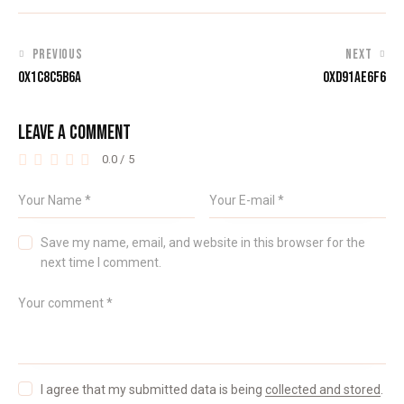
PREVIOUS
NEXT
0X1C8C5B6A
0XD91AE6F6
LEAVE A COMMENT
0.0
/
5
Save my name, email, and website in this browser for the
next time I comment.
I agree that my submitted data is being
collected and stored
.