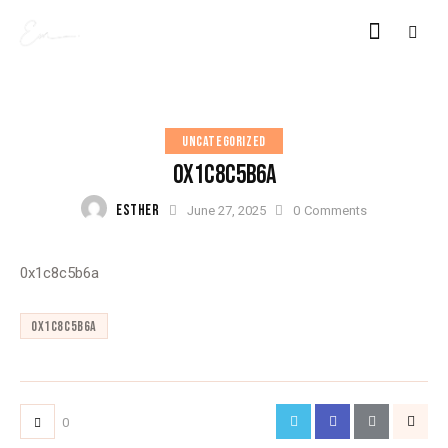
UNCATEGORIZED
0X1C8C5B6A
ESTHER
June 27, 2025
0
Comments
0x1c8c5b6a
0x1c8c5b6a
0