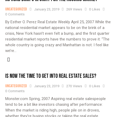
Uncategorized
January 23, 2019
269
Views
0
Likes
0
Comments
By Esther O. Perez Real Estate Weekly April 25, 2007 While the
national residential market appears to be on the brink of a
crisis, New York hasn’t even felt a bump, and the first quarter
residential market reports have the numbers to prove it. “The
whole country is going crazy and Manhattan is not. I feel like
we’re…
IS NOW THE TIME TO GET INTO REAL ESTATE SALES?
Uncategorized
January 23, 2019
270
Views
0
Likes
0
Comments
Monster.com Spring, 2007 Aspiring real estate salespeople
tend to be a bit like investors chasing after performance:
When the market is riding high, people pile on in droves,
whether they’re buying stocks or taking the real estate