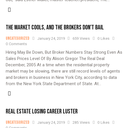
THE MARKET COOLS, AND THE BROKERS DON’T BAIL
Uncategorized
January 24, 2019
659
Views
0
Likes
0
Comments
Hiring May Be Down, But Broker Numbers Stay Strong Even As
Sales Prices Level Of By Alison Gregor The Real Deal
December, 2005 At a time when the residential property
market may be slowing, there are still record levels of agents
and brokers in business in New York City, according to data
from the New York State Department of State. At…
REAL ESTATE LOSING CAREER LUSTER
Uncategorized
January 24, 2019
285
Views
0
Likes
0
Comments