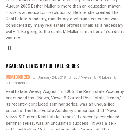
August 2005 Esther Muller is more than an education maven
– she is an education revolutionist. Before she created The
Real Estate Academy, mandatory continuing education was
considered by many real estate professionals as a necessary
evil – “Like going to the dentist,” Muller remembers. “You didn’t
want to…
ACADEMY GEARS UP FOR FALL SERIES
Uncategorized
January 24, 2019
237
Views
0
Likes
0
Comments
Real Estate Weekly August 17, 2005 The Real Estate Academy
announced that “News, Views & Current Real Estate Trends,”
its recently-concluded seminar series, was an unqualified
success. The Real Estate Academy announced that “News,
Views & Current Real Estate Trends,” its recently-concluded
seminar series, was an unqualified success. “It was a sell-
out,” said Esther Muller, master teacher/president, The…