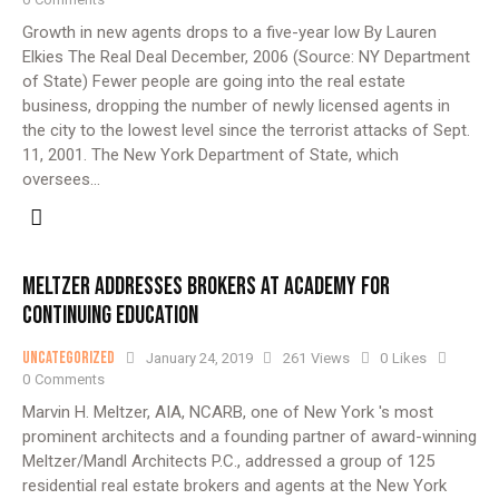
Growth in new agents drops to a five-year low By Lauren
Elkies The Real Deal December, 2006 (Source: NY Department
of State) Fewer people are going into the real estate
business, dropping the number of newly licensed agents in
the city to the lowest level since the terrorist attacks of Sept.
11, 2001. The New York Department of State, which
oversees…
MELTZER ADDRESSES BROKERS AT ACADEMY FOR
CONTINUING EDUCATION
Uncategorized
January 24, 2019
261
Views
0
Likes
0
Comments
Marvin H. Meltzer, AIA, NCARB, one of New York 's most
prominent architects and a founding partner of award-winning
Meltzer/Mandl Architects P.C., addressed a group of 125
residential real estate brokers and agents at the New York