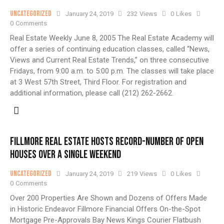
Uncategorized
January 24, 2019
232
Views
0
Likes
0
Comments
Real Estate Weekly June 8, 2005 The Real Estate Academy will
offer a series of continuing education classes, called “News,
Views and Current Real Estate Trends,” on three consecutive
Fridays, from 9:00 a.m. to 5:00 p.m. The classes will take place
at 3 West 57th Street, Third Floor. For registration and
additional information, please call (212) 262-2662.
FILLMORE REAL ESTATE HOSTS RECORD-NUMBER OF OPEN
HOUSES OVER A SINGLE WEEKEND
Uncategorized
January 24, 2019
219
Views
0
Likes
0
Comments
Over 200 Properties Are Shown and Dozens of Offers Made
in Historic Endeavor Fillmore Financial Offers On-the-Spot
Mortgage Pre-Approvals Bay News Kings Courier Flatbush