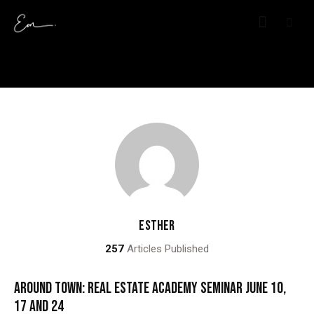
ESTHER
257
Articles Published
AROUND TOWN: REAL ESTATE ACADEMY SEMINAR JUNE 10,
17 AND 24