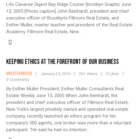
Life Canarsie Digest Bay Ridge Courier Brooklyn Graphic June
13, 2005 [Photo caption] John Reinhardt, president and chief
executive officer of Brooklyn’s Fillmore Real Estate, and
Esther Muller, master teacher and president of the Real Estate
Academy. Fillmore Real Estate, New…
KEEPING ETHICS AT THE FOREFRONT OF OUR BUSINESS
Uncategorized
January 24, 2019
261
Views
0
Likes
0
Comments
By Esther Muller President, Esther Muller Consultants Real
Estate Weekly June 15, 2005 When John Reinhardt, the
president and chief executive officer of Fillmore Real Estate,
New York’s largest privately owned and operated real estate
company, recently launched an ethics program for his
company’s 500 agents, one broker was more than a reluctant
participant. “He said he had no intention…