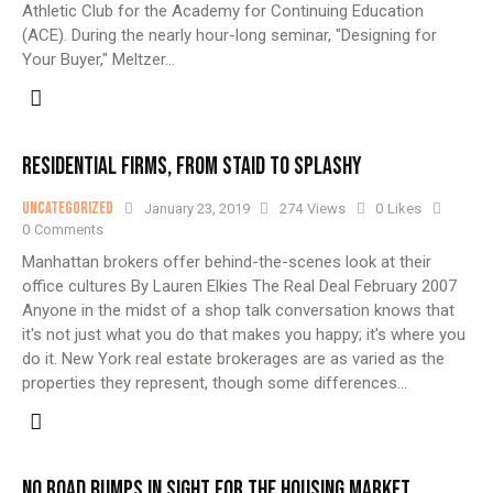
Athletic Club for the Academy for Continuing Education
(ACE). During the nearly hour-long seminar, "Designing for
Your Buyer," Meltzer…
RESIDENTIAL FIRMS, FROM STAID TO SPLASHY
Uncategorized
January 23, 2019
274
Views
0
Likes
0
Comments
Manhattan brokers offer behind-the-scenes look at their
office cultures By Lauren Elkies The Real Deal February 2007
Anyone in the midst of a shop talk conversation knows that
it's not just what you do that makes you happy; it's where you
do it. New York real estate brokerages are as varied as the
properties they represent, though some differences…
NO ROAD BUMPS IN SIGHT FOR THE HOUSING MARKET