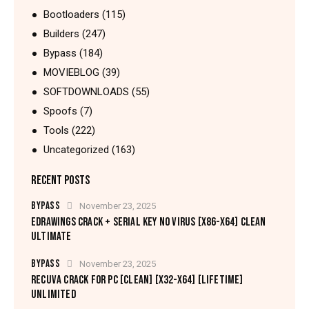
Bootloaders
(115)
Builders
(247)
Bypass
(184)
MOVIEBLOG
(39)
SOFTDOWNLOADS
(55)
Spoofs
(7)
Tools
(222)
Uncategorized
(163)
RECENT POSTS
BYPASS
November 23, 2025
EDRAWINGS CRACK + SERIAL KEY NO VIRUS [X86-X64] CLEAN
ULTIMATE
BYPASS
November 23, 2025
RECUVA CRACK FOR PC [CLEAN] [X32-X64] [LIFETIME]
UNLIMITED