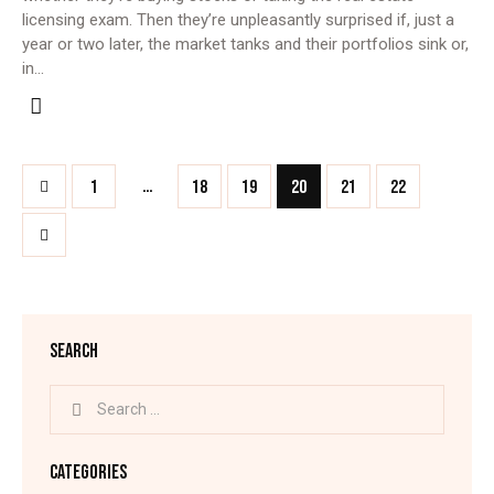
licensing exam. Then they’re unpleasantly surprised if, just a
year or two later, the market tanks and their portfolios sink or,
in…
…
1
18
19
20
21
22
SEARCH
CATEGORIES