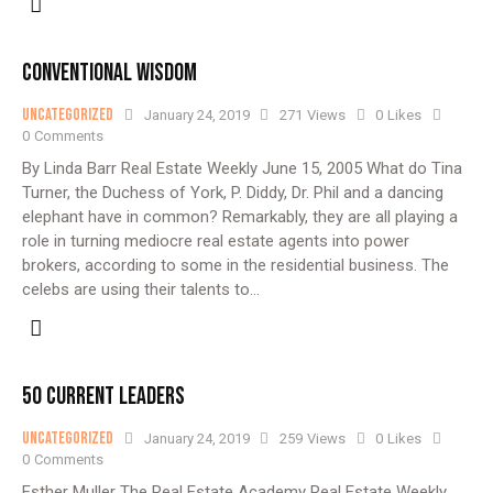
CONVENTIONAL WISDOM
Uncategorized
January 24, 2019
271
Views
0
Likes
0
Comments
By Linda Barr Real Estate Weekly June 15, 2005 What do Tina
Turner, the Duchess of York, P. Diddy, Dr. Phil and a dancing
elephant have in common? Remarkably, they are all playing a
role in turning mediocre real estate agents into power
brokers, according to some in the residential business. The
celebs are using their talents to…
50 CURRENT LEADERS
Uncategorized
January 24, 2019
259
Views
0
Likes
0
Comments
Esther Muller The Real Estate Academy Real Estate Weekly