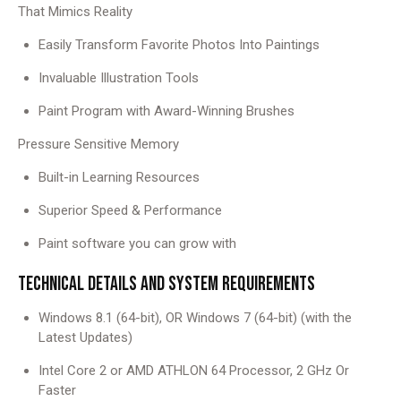
That Mimics Reality
Easily Transform Favorite Photos Into Paintings
Invaluable Illustration Tools
Paint Program with Award-Winning Brushes
Pressure Sensitive Memory
Built-in Learning Resources
Superior Speed ​​& Performance
Paint software you can grow with
TECHNICAL DETAILS AND SYSTEM REQUIREMENTS
Windows 8.1 (64-bit), OR Windows 7 (64-bit) (with the
Latest Updates)
Intel Core 2 or AMD ATHLON 64 Processor, 2 GHz Or
Faster