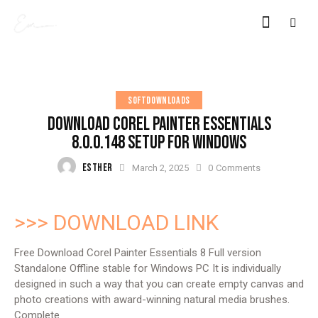
SOFTDOWNLOADS
DOWNLOAD COREL PAINTER ESSENTIALS
8.0.0.148 SETUP FOR WINDOWS
ESTHER
March 2, 2025
0
Comments
>>> DOWNLOAD LINK
Free Download Corel Painter Essentials 8 Full version
Standalone Offline stable for Windows PC It is individually
designed in such a way that you can create empty canvas and
photo creations with award-winning natural media brushes.
Complete