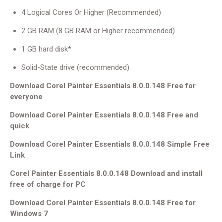
4 Logical Cores Or Higher (Recommended)
2 GB RAM (8 GB RAM or Higher recommended)
1 GB hard disk*
Solid-State drive (recommended)
Download Corel Painter Essentials 8.0.0.148 Free for
everyone
Download Corel Painter Essentials 8.0.0.148 Free and
quick
Download Corel Painter Essentials 8.0.0.148 Simple Free
Link
Corel Painter Essentials 8.0.0.148 Download and install
free of charge for PC
Download Corel Painter Essentials 8.0.0.148 Free for
Windows 7