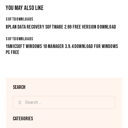
YOU MAY ALSO LIKE
SOFTDOWNLOADS
BPLAN DATA RECOVERY SOFTWARE 2.69 FREE VERSION DOWNLOAD
SOFTDOWNLOADS
YAMICSOFT WINDOWS 10 MANAGER 3.9.4 DOWNLOAD FOR WINDOWS
PC FREE
SEARCH
CATEGORIES