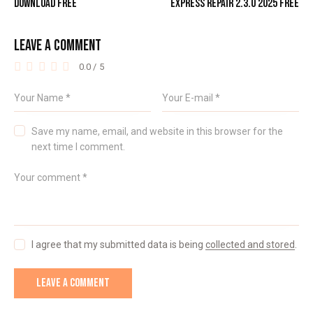
DOWNLOAD FREE
EXPRESS REPAIR 2.3.0 2025 FREE
LEAVE A COMMENT
0.0
/
5
Save my name, email, and website in this browser for the
next time I comment.
I agree that my submitted data is being
collected and stored
.