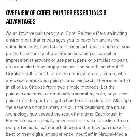
OVERVIEW OF COREL PAINTER ESSENTIALS 8
ADVANTAGES
As an intuitive paint program, Corel Painter offers an inviting
environment that encourages you to have fun and at the
same time use powerful and realistic art tools to achieve your
goals. Transform a photo into an amazing oil, pastel or
impressionist artwork or use pens, pens or particles to paint,
draw and sketch an empty canvas. The best thing about it?
Combine with a solid social community of co -painters who
are passionate about painting and feedback. There is an artist
in all of us. Choose from two simple methods: Let the
painter’s essential automatically transmit a photo, or you can
paint from the photo to get a handmade work of art. Although
the essentials for painters are built for beginners, the brush
technology has passed the test of the time. Each brush in
Essentials was specially selected for new digital artists from
our professional painter art studio so that they can make the
best of their digital art experience. YourSelf in Natural-Media