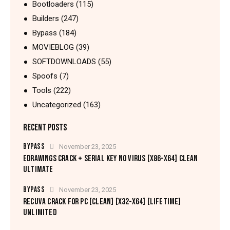
Bootloaders
(115)
Builders
(247)
Bypass
(184)
MOVIEBLOG
(39)
SOFTDOWNLOADS
(55)
Spoofs
(7)
Tools
(222)
Uncategorized
(163)
RECENT POSTS
BYPASS
November 23, 2025
EDRAWINGS CRACK + SERIAL KEY NO VIRUS [X86-X64] CLEAN
ULTIMATE
BYPASS
November 23, 2025
RECUVA CRACK FOR PC [CLEAN] [X32-X64] [LIFETIME]
UNLIMITED