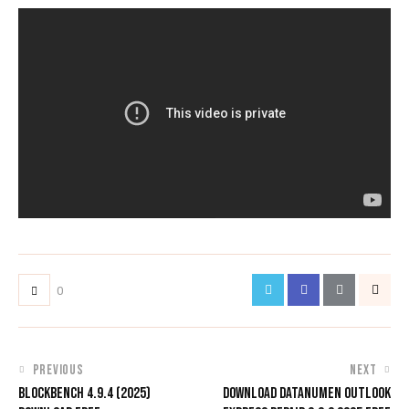
0
PREVIOUS
NEXT
BLOCKBENCH 4.9.4 (2025)
DOWNLOAD DATANUMEN OUTLOOK