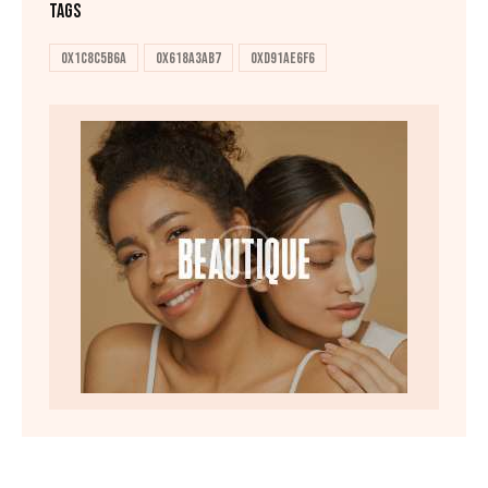
TAGS
0x1c8c5b6a
0x618a3ab7
0xd91ae6f6