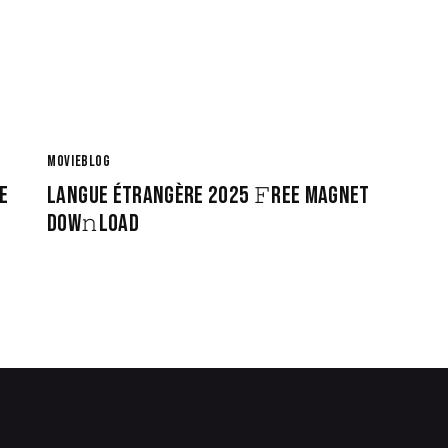
MOVIEBLOG
E
LANGUE ÉTRANGÈRE 2025 𝙵REE MAGNET
DOW𝚗LOAD