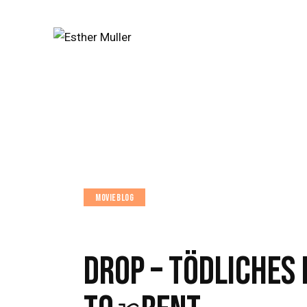
MOVIEBLOG
DROP – TÖDLICHES