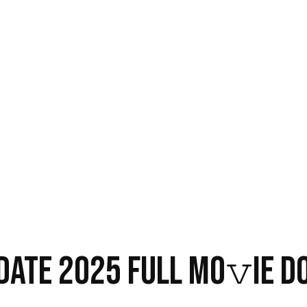
 DATE 2025 FULL MO𝚟IE 