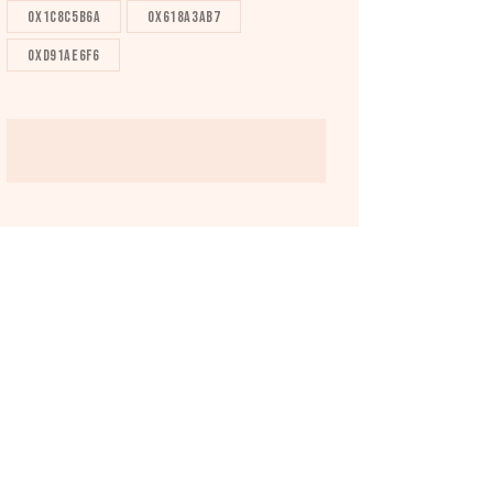
0x1c8c5b6a
0x618a3ab7
0xd91ae6f6