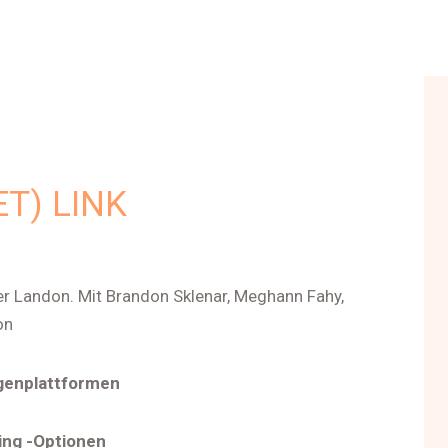
T) LINK
er Landon. Mit Brandon Sklenar, Meghann Fahy,
on
genplattformen
ing -Optionen