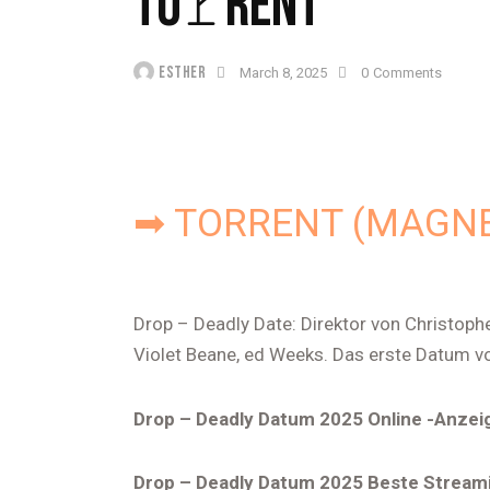
TO𝚛RENT
ESTHER
March 8, 2025
0
Comments
➡ TORRENT (MAGNE
Drop – Deadly Date: Direktor von Christoph
Violet Beane, ed Weeks. Das erste Datum v
Drop – Deadly Datum 2025 Online -Anzei
Drop – Deadly Datum 2025 Beste Stream