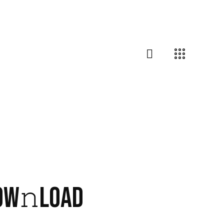
DOW𝚗LOAD