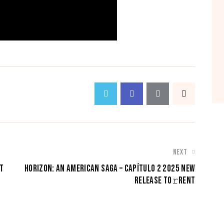
NEXT
T
HORIZON: AN AMERICAN SAGA – CAPÍTULO 2 2025 NEW
RELEASE TO𝚛RENT