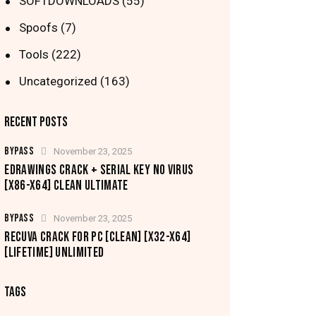
SOFTDOWNLOADS
(55)
Spoofs
(7)
Tools
(222)
Uncategorized
(163)
RECENT POSTS
BYPASS
November 23, 2025
EDRAWINGS CRACK + SERIAL KEY NO VIRUS
[X86-X64] CLEAN ULTIMATE
BYPASS
November 23, 2025
RECUVA CRACK FOR PC [CLEAN] [X32-X64]
[LIFETIME] UNLIMITED
TAGS