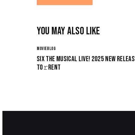
YOU MAY ALSO LIKE
MOVIEBLOG
SIX THE MUSICAL LIVE! 2025 NEW RELEAS
TO𝚛RENT