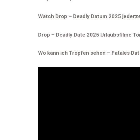
Watch Drop – Deadly Datum 2025 jederz
Drop – Deadly Date 2025 Urlaubsfilme To
Wo kann ich Tropfen sehen – Fatales Da