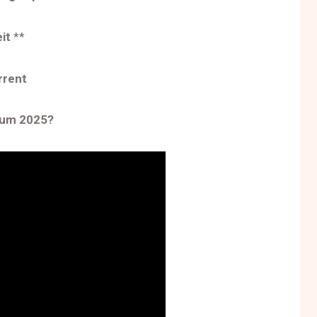
eit
**
rrent
tum 2025?