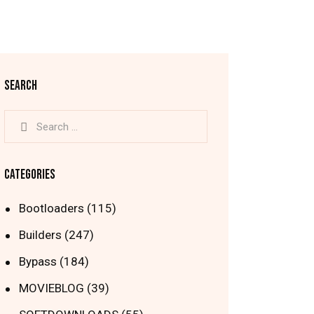
SEARCH
Search
for:
CATEGORIES
Bootloaders
(115)
Builders
(247)
Bypass
(184)
MOVIEBLOG
(39)