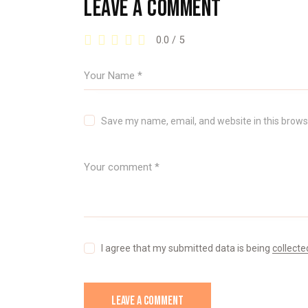
LEAVE A COMMENT
0.0
/
5
Save my name, email, and website in this brows
I agree that my submitted data is being
collecte