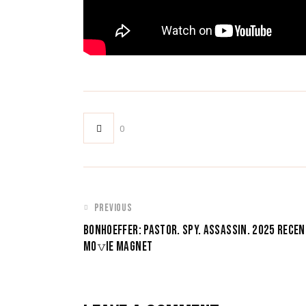
0
POST
PREVIOUS
BONHOEFFER: PASTOR. SPY. ASSASSIN. 2025 RECEN
NAVIGATION
MO𝚟IE MAGNET