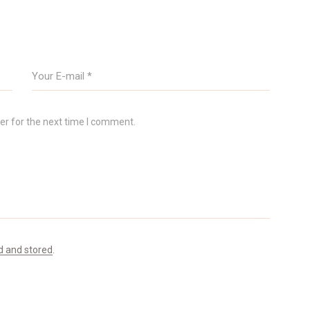
er for the next time I comment.
d and stored
.