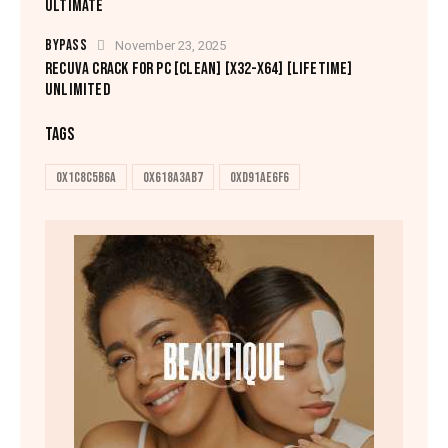
ULTIMATE
BYPASS
November 23, 2025
RECUVA CRACK FOR PC [CLEAN] [X32-X64] [LIFETIME]
UNLIMITED
TAGS
0x1c8c5b6a
0x618a3ab7
0xd91ae6f6