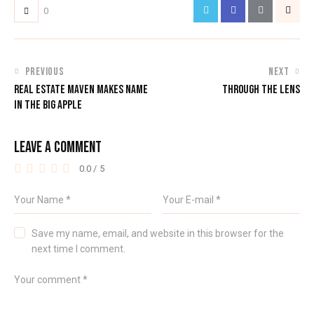
0
PREVIOUS
NEXT
REAL ESTATE MAVEN MAKES NAME
THROUGH THE LENS
IN THE BIG APPLE
LEAVE A COMMENT
0.0
/
5
Save my name, email, and website in this browser for the
next time I comment.