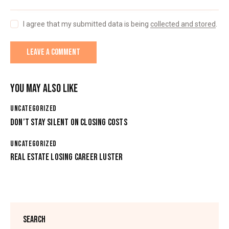
I agree that my submitted data is being
collected and stored
.
YOU MAY ALSO LIKE
UNCATEGORIZED
DON’T STAY SILENT ON CLOSING COSTS
UNCATEGORIZED
REAL ESTATE LOSING CAREER LUSTER
SEARCH