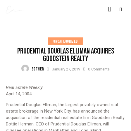
UNCATEGORIZED
PRUDENTIAL DOUGLAS ELLIMAN ACQUIRES
GOODSTEIN REALTY
ESTHER
January 27, 2019
0
Comments
Real Estate Weekly
April 14, 2004
Prudential Douglas Elliman, the largest privately owned real
estate brokerage in New York City, has announced the
acquisition of the residential real estate firm Goodstein Realty.
Dottie Herman, CEO of Prudential Douglas Elliman, will
oversee operations in Manhattan and Long Island.