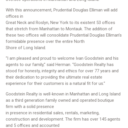
With this announcement, Prudential Douglas Elliman will add
offices in
Great Neck and Roslyn, New York to its existent 53 offices
that stretch from Manhattan to Montauk. The addition of
these two offices will consolidate Prudential Douglas Elliman’s
formidable presence over the entire North
Shore of Long Island.
“I am pleased and proud to welcome Ivan Goodstein and his
agents to our family,” said Herman. “Goodstein Realty has
stood for honesty, integrity and ethics for over 77 years and
their dedication to providing the ultimate real estate
experience for their customers is a natural fit for us.”
Goodstein Realty is well-known in Manhattan and Long Island
as a third generation family owned and operated boutique
firm with a solid presence
in presence in residential sales, rentals, marketing,
construction and development. The firm has over 145 agents
and 5 offices and accounted