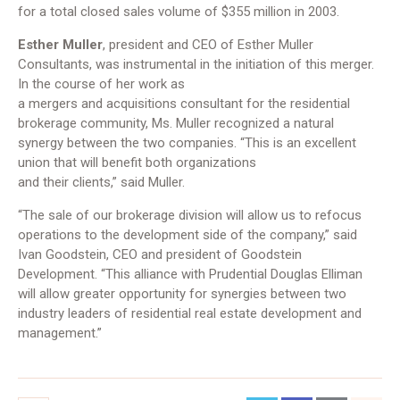
for a total closed sales volume of $355 million in 2003.
Esther Muller
, president and CEO of Esther Muller
Consultants, was instrumental in the initiation of this merger.
In the course of her work as
a mergers and acquisitions consultant for the residential
brokerage community, Ms. Muller recognized a natural
synergy between the two companies. “This is an excellent
union that will benefit both organizations
and their clients,” said Muller.
“The sale of our brokerage division will allow us to refocus
operations to the development side of the company,” said
Ivan Goodstein, CEO and president of Goodstein
Development. “This alliance with Prudential Douglas Elliman
will allow greater opportunity for synergies between two
industry leaders of residential real estate development and
management.”