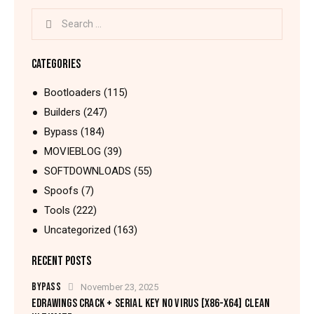
CATEGORIES
Bootloaders
(115)
Builders
(247)
Bypass
(184)
MOVIEBLOG
(39)
SOFTDOWNLOADS
(55)
Spoofs
(7)
Tools
(222)
Uncategorized
(163)
RECENT POSTS
BYPASS
November 23, 2025
EDRAWINGS CRACK + SERIAL KEY NO VIRUS [X86-X64] CLEAN