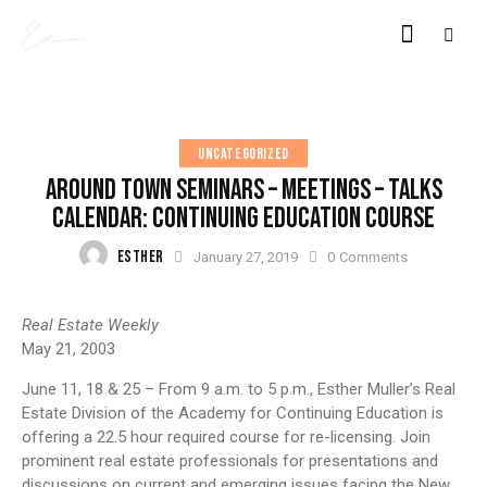
UNCATEGORIZED
AROUND TOWN SEMINARS – MEETINGS – TALKS
CALENDAR: CONTINUING EDUCATION COURSE
ESTHER
January 27, 2019
0
Comments
Real Estate Weekly
May 21, 2003
June 11, 18 & 25 – From 9 a.m. to 5 p.m., Esther Muller’s Real
Estate Division of the Academy for Continuing Education is
offering a 22.5 hour required course for re-licensing. Join
prominent real estate professionals for presentations and
discussions on current and emerging issues facing the New