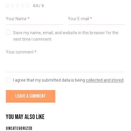
0.0
/
5
Save my name, email, and website in this browser for the
next time I comment.
I agree that my submitted data is being
collected and stored
.
YOU MAY ALSO LIKE
UNCATEGORIZED