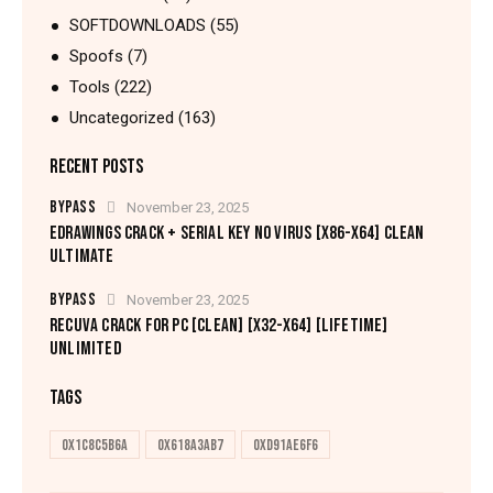
SOFTDOWNLOADS
(55)
Spoofs
(7)
Tools
(222)
Uncategorized
(163)
RECENT POSTS
BYPASS
November 23, 2025
EDRAWINGS CRACK + SERIAL KEY NO VIRUS [X86-X64] CLEAN
ULTIMATE
BYPASS
November 23, 2025
RECUVA CRACK FOR PC [CLEAN] [X32-X64] [LIFETIME]
UNLIMITED
TAGS
0x1c8c5b6a
0x618a3ab7
0xd91ae6f6