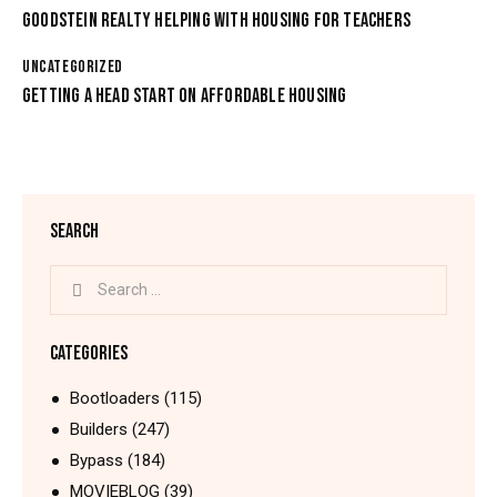
GOODSTEIN REALTY HELPING WITH HOUSING FOR TEACHERS
UNCATEGORIZED
GETTING A HEAD START ON AFFORDABLE HOUSING
SEARCH
CATEGORIES
Bootloaders
(115)
Builders
(247)
Bypass
(184)
MOVIEBLOG
(39)