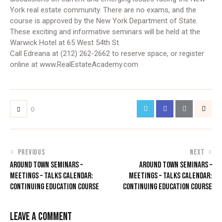
York real estate community. There are no exams, and the
course is approved by the New York Department of State.
These exciting and informative seminars will be held at the
Warwick Hotel at 65 West 54th St.
Call Edreana at (212) 262-2662 to reserve space, or register
online at www.RealEstateAcademy.com
0
PREVIOUS
NEXT
AROUND TOWN SEMINARS –
AROUND TOWN SEMINARS –
MEETINGS – TALKS CALENDAR:
MEETINGS – TALKS CALENDAR:
CONTINUING EDUCATION COURSE
CONTINUING EDUCATION COURSE
LEAVE A COMMENT